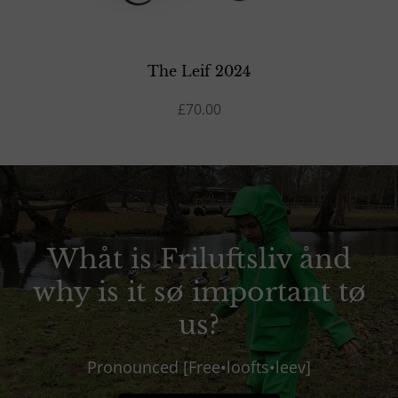
The Leif 2024
£70.00
Whåt is Friluftsliv ånd
why is it sø important tø
us?
Pronounced [Free•loofts•leev]