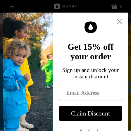
0
menu
cart
Øutdoor living måde
easy
The Leif, the all-in-one children's rainsuit
SHOP NOW