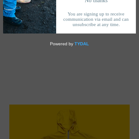
Feåtured collectiøn