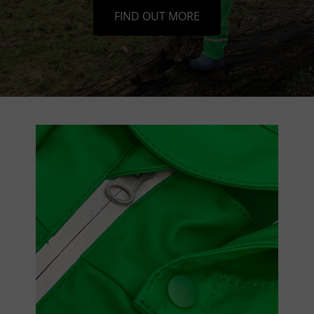
FIND OUT MORE