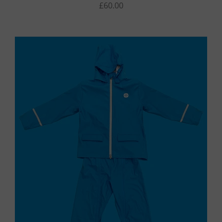
£60.00