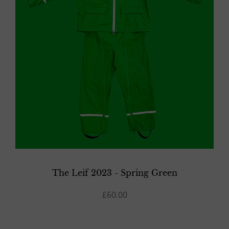
The Leif 2023 - Spring Green
£60.00