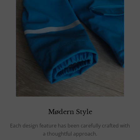
Mødern Style
Each design feature has been carefully crafted with
a thoughtful approach.