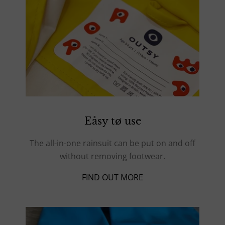
Eåsy tø use
The all-in-one rainsuit can be put on and off
without removing footwear.
FIND OUT MORE