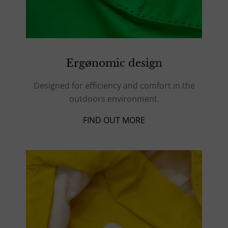
Ergønomic design
Designed for efficiency and comfort in the
outdoors environment.
FIND OUT MORE