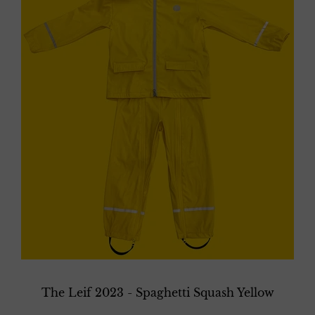
The Leif 2023 - Spaghetti Squash Yellow