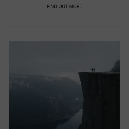
FIND OUT MORE