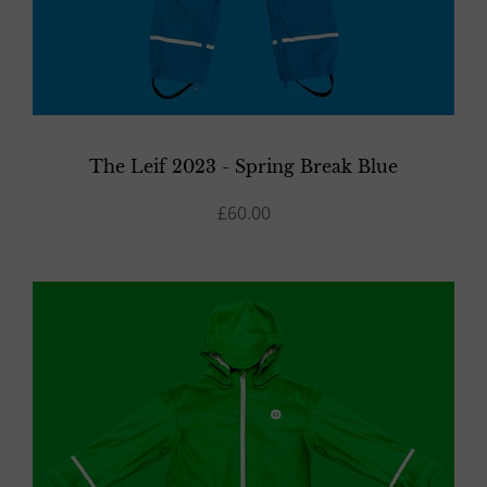
The Leif 2023 - Spring Break Blue
£60.00