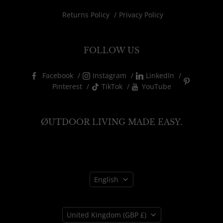
Returns Policy
Privacy Policy
FOLLOW US
Facebook
Instagram
LinkedIn
Pinterest
TikTok
YouTube
ØUTDOOR LIVING MADE EASY.
Language
English
Country
United Kingdom
(GBP £)