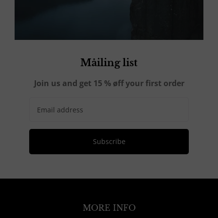
Måiling list
Join us and get 15 % øff your first order
Subscribe
MORE INFO